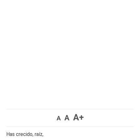
A+
A
A
Has crecido, raíz,